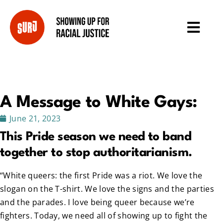
A Message to White Gays:
June 21, 2023
This Pride season we need to band
together to stop authoritarianism.
“White queers: the first Pride was a riot. We love the
slogan on the T-shirt. We love the signs and the parties
and the parades. I love being queer because we’re
fighters. Today, we need all of showing up to fight the