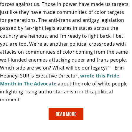
forces against us. Those in power have made us targets,
just like they have made communities of color targets
for generations. The anti-trans and antigay legislation
passed by far-right legislatures in states across the
country are heinous, and I’m ready to fight back. I bet
you are too. We’re at another political crossroads with
attacks on communities of color coming from the same
well-funded enemies attacking queer and trans people.
Which side are we on? What will be our legacy?” – Erin
Heaney, SURJ’s Executive Director,
wrote this Pride
Month in The Advocate
about the role of white people
in fighting rising authoritarianism in this political
moment.
Read More