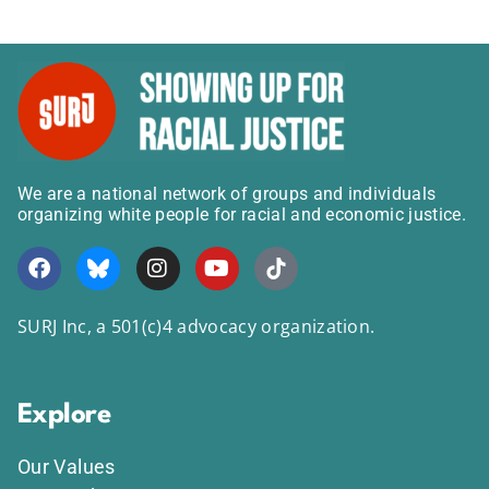
We are a national network of groups and individuals
organizing white people for racial and economic justice.
SURJ Inc, a 501(c)4 advocacy organization.
Explore
Our Values