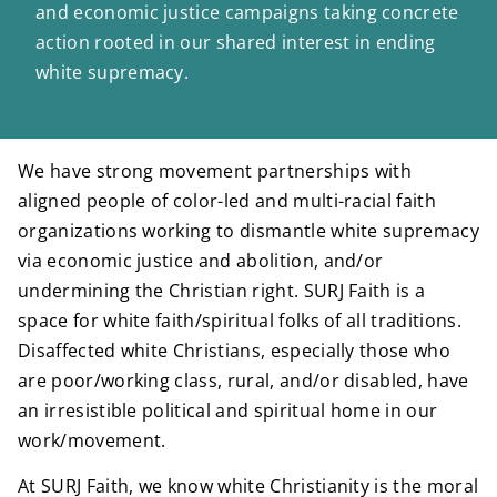
and economic justice campaigns taking concrete
action rooted in our shared interest in ending
white supremacy.
We have strong movement partnerships with
aligned people of color-led and multi-racial faith
organizations working to dismantle white supremacy
via economic justice and abolition, and/or
undermining the Christian right. SURJ Faith is a
space for white faith/spiritual folks of all traditions.
Disaffected white Christians, especially those who
are poor/working class, rural, and/or disabled, have
an irresistible political and spiritual home in our
work/movement.
At SURJ Faith, we know white Christianity is the moral