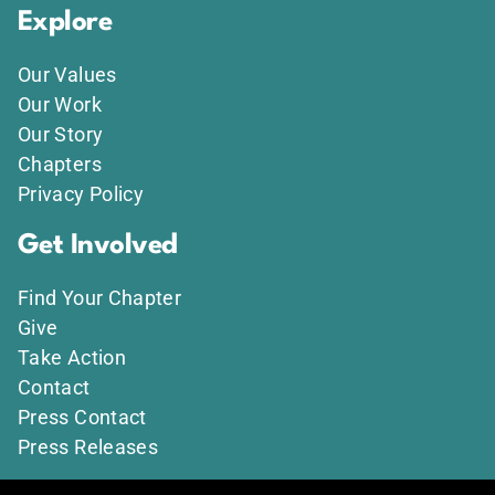
Explore
Our Values
Our Work
Our Story
Chapters
Privacy Policy
Get Involved
Find Your Chapter
Give
Take Action
Contact
Press Contact
Press Releases