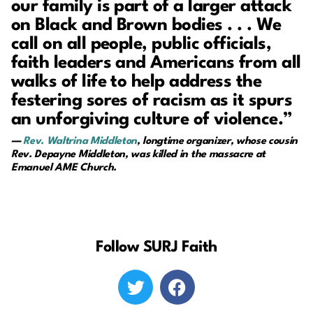
our family is part of a larger attack
on Black and Brown bodies . . . We
call on all people, public officials,
faith leaders and Americans from all
walks of life to help address the
festering sores of racism as it spurs
an unforgiving culture of violence.”
—
Rev. Waltrina Middleton
, longtime organizer, whose cousin
Rev. Depayne Middleton, was killed in the massacre at
Emanuel AME Church.
Follow SURJ Faith