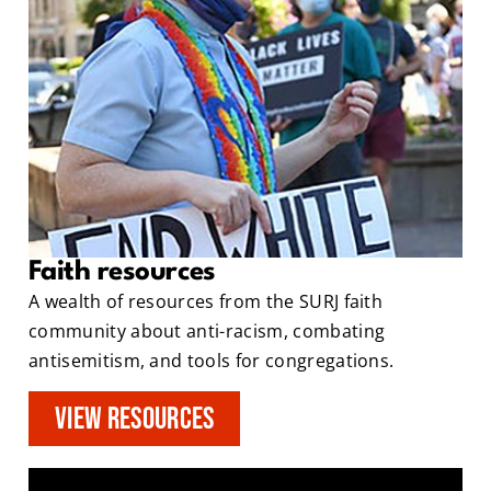
Faith resources
A wealth of resources from the SURJ faith
community about anti-racism, combating
antisemitism, and tools for congregations.
View Resources