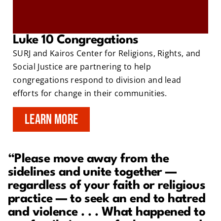
Luke 10 Congregations
SURJ and Kairos Center for Religions, Rights, and
Social Justice are partnering to help
congregations respond to division and lead
efforts for change in their communities.
LEARN MORE
“Please move away from the
sidelines and unite together —
regardless of your faith or religious
practice — to seek an end to hatred
and violence . . . What happened to