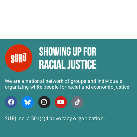
We are a national network of groups and individuals
organizing white people for racial and economic justice.
SURJ Inc, a 501(c)4 advocacy organization.