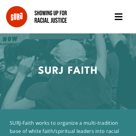
SURJ FAITH
SURJ-Faith works to organize a multi-tradition
base of white faith/spiritual leaders into racial