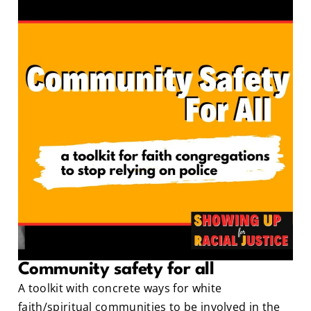
Community safety for all
A toolkit with concrete ways for white
faith/spiritual communities to be involved in the