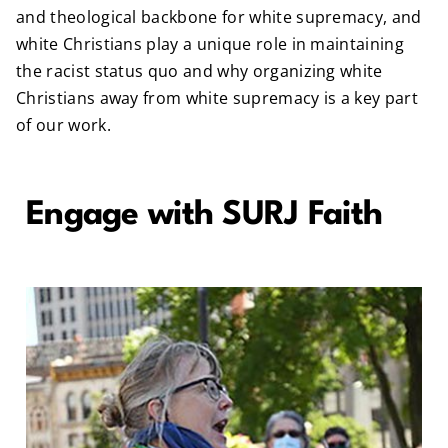
and theological backbone for white supremacy, and
white Christians play a unique role in maintaining
the racist status quo and why organizing white
Christians away from white supremacy is a key part
of our work.
Engage with SURJ Faith