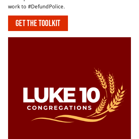
work to #DefundPolice.
Get the toolkit