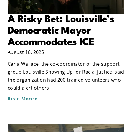
A Risky Bet: Louisville’s
Democratic Mayor
Accommodates ICE
August 18, 2025
Carla Wallace, the co-coordinator of the support
group Louisville Showing Up for Racial Justice, said
the organization had 200 trained volunteers who
could alert others
Read More »