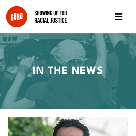
IN THE NEWS