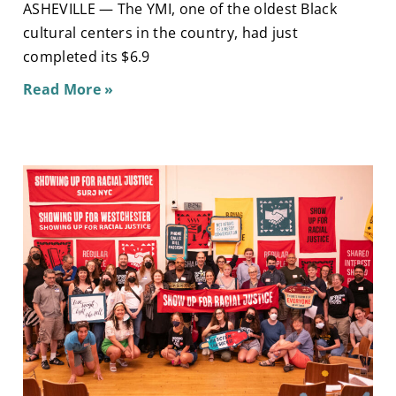
ASHEVILLE — The YMI, one of the oldest Black
cultural centers in the country, had just
completed its $6.9
Read More »