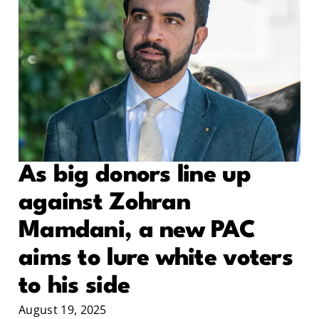
As big donors line up
against Zohran
Mamdani, a new PAC
aims to lure white voters
to his side
August 19, 2025