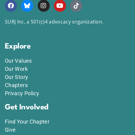
SURJ Inc, a 501(c)4 advocacy organization.
Explore
Our Values
Our Work
Our Story
Chapters
Privacy Policy
Get Involved
Find Your Chapter
Give