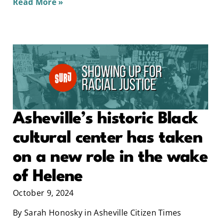
Read More »
Asheville’s historic Black
cultural center has taken
on a new role in the wake
of Helene
October 9, 2024
By Sarah Honosky in Asheville Citizen Times