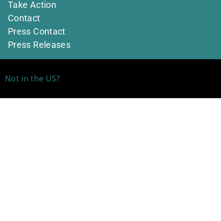
Take Action
Contact
Press Contact
Press Releases
Not in the US?