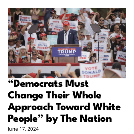
“Democrats Must
Change Their Whole
Approach Toward White
People” by The Nation
June 17, 2024