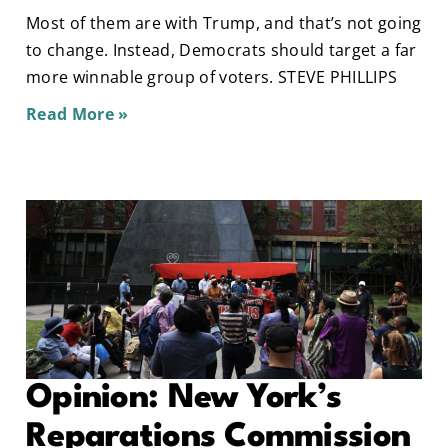
Most of them are with Trump, and that’s not going
to change. Instead, Democrats should target a far
more winnable group of voters. STEVE PHILLIPS
Read More »
Opinion: New York’s
Reparations Commission