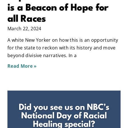
is a Beacon of Hope for
all Races
March 22, 2024
A white New Yorker on how this is an opportunity
for the state to reckon with its history and move
beyond divisive narratives. In a
Read More »