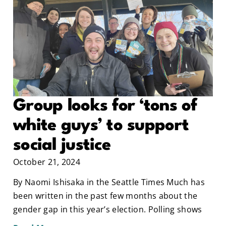
Group looks for ‘tons of
white guys’ to support
social justice
October 21, 2024
By Naomi Ishisaka in the Seattle Times Much has
been written in the past few months about the
gender gap in this year’s election. Polling shows