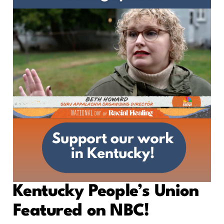
Kentucky People’s Union
Featured on NBC!