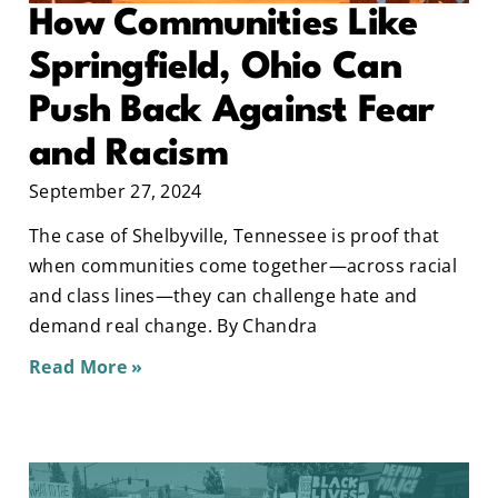
How Communities Like
Springfield, Ohio Can
Push Back Against Fear
and Racism
September 27, 2024
The case of Shelbyville, Tennessee is proof that
when communities come together—across racial
and class lines—they can challenge hate and
demand real change. By Chandra
Read More »