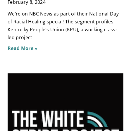
February 8, 2024
We’re on NBC News as part of their National Day
of Racial Healing special! The segment profiles
Kentucky People’s Union (KPU), a working class-
led project
Read More »