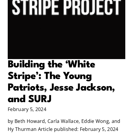
Building the ‘White
Stripe’: The Young
Patriots, Jesse Jackson,
and SURJ
February 5, 2024
by Beth Howard, Carla Wallace, Eddie Wong, and
Hy Thurman Article published: February 5, 2024