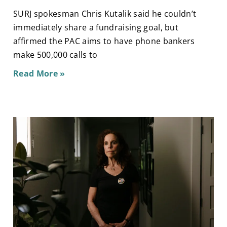
SURJ spokesman Chris Kutalik said he couldn’t
immediately share a fundraising goal, but
affirmed the PAC aims to have phone bankers
make 500,000 calls to
Read More »