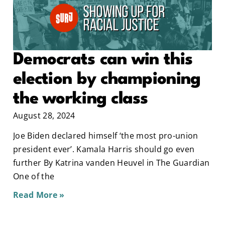
Democrats can win this
election by championing
the working class
August 28, 2024
Joe Biden declared himself ‘the most pro-union
president ever’. Kamala Harris should go even
further By Katrina vanden Heuvel in The Guardian
One of the
Read More »