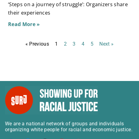
‘Steps on a journey of struggle’: Organizers share
their experiences
Read More »
« Previous
1
2
3
4
5
Next »
We are a national network of groups and individuals
organizing white people for racial and economic justice.