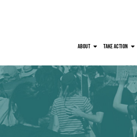
About
Take action