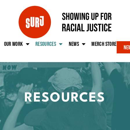
Our work
Resources
News
Merch Store
New
RESOURCES