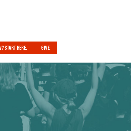
? Start here.
Give