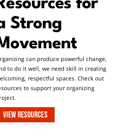
Resources for
a Strong
Movement
rganizing can produce powerful change,
nd to do it well, we need skill in creating
elcoming, respectful spaces. Check out
esources to support your organizing
roject.
VIEW RESOURCES