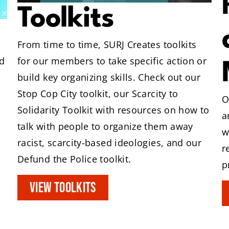
Toolkits
From time to time, SURJ Creates toolkits
for our members to take specific action or
d
build key organizing skills. Check out our
Stop Cop City toolkit, our Scarcity to
O
Solidarity Toolkit with resources on how to
a
talk with people to organize them away
w
racist, scarcity-based ideologies, and our
r
Defund the Police toolkit.
p
VIEW TOOLKITS