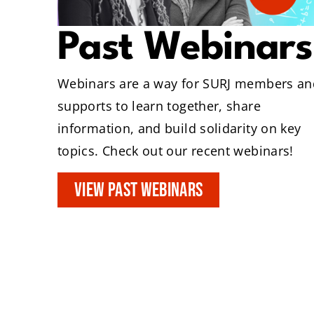
Past Webinars
Webinars are a way for SURJ members an
supports to learn together, share
information, and build solidarity on key
topics. Check out our recent webinars!
VIEW PAST WEBINARS