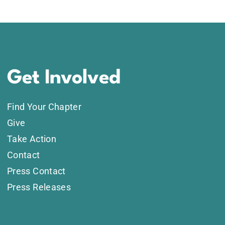
Get Involved
Find Your Chapter
Give
Take Action
Contact
Press Contact
Press Releases