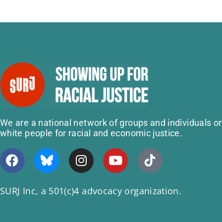
We are a national network of groups and individuals o
white people for racial and economic justice.
SURJ Inc, a 501(c)4 advocacy organization.