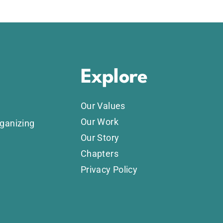
Explore
Our Values
Our Work
rganizing
Our Story
Chapters
Privacy Policy