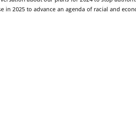
se in 2025 to advance an agenda of racial and econ