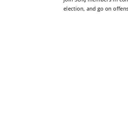
election, and go on offen