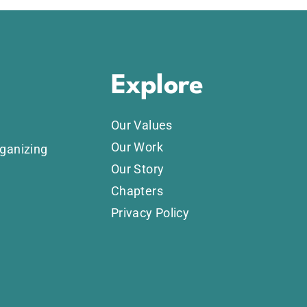
Explore
Our Values
Our Work
rganizing
Our Story
Chapters
Privacy Policy