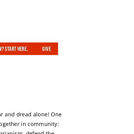
? Start here.
Give
ear and dread alone! One
 together in community:
tarianism, defend the