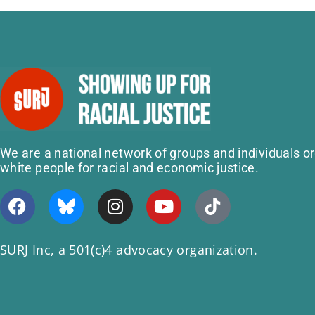
We are a national network of groups and individuals o
white people for racial and economic justice.
SURJ Inc, a 501(c)4 advocacy organization.