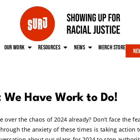
Our work
Resources
News
Merch Store
New
: We Have Work to Do!
ise over the chaos of 2024 already? Don’t face the f
 through the anxiety of these times is taking action
ersation about our plans for 2024 to stop authori