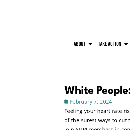
About
Take action
White People
February 7, 2024
Feeling your heart rate r
of the surest ways to cut
join SURJ members in conv