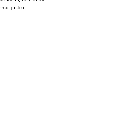
omic justice.