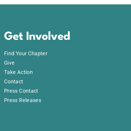
Get Involved
Find Your Chapter
Give
Take Action
Contact
Press Contact
Press Releases