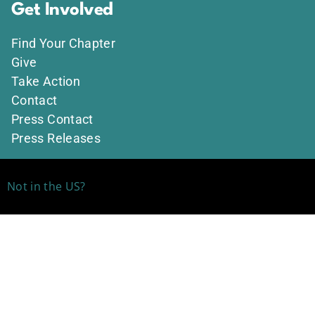
Get Involved
Find Your Chapter
Give
Take Action
Contact
Press Contact
Press Releases
Not in the US?