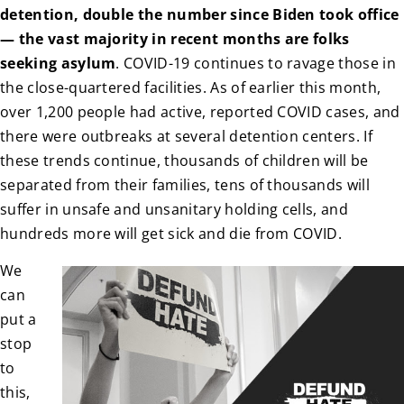
detention, double the number since Biden took office
— the vast majority in recent months are folks
seeking asylum
. COVID-19 continues to ravage those in
the close-quartered facilities. As of earlier this month,
over 1,200 people had active, reported COVID cases, and
there were outbreaks at several detention centers. If
these trends continue, thousands of children will be
separated from their families, tens of thousands will
suffer in unsafe and unsanitary holding cells, and
hundreds more will get sick and die from COVID.
We
can
put a
stop
to
this,