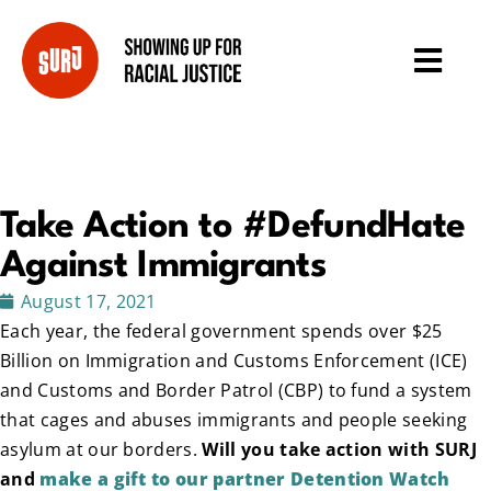
Take Action to #DefundHate
Against Immigrants
August 17, 2021
Each year, the federal government spends over $25
Billion on Immigration and Customs Enforcement (ICE)
and Customs and Border Patrol (CBP) to fund a system
that cages and abuses immigrants and people seeking
asylum at our borders.
Will you take action with SURJ
and
make a gift to our partner Detention Watch