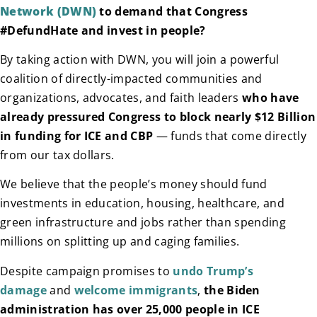
Network (DWN)
to demand that Congress
#DefundHate and invest in people?
By taking action with DWN, you will join a powerful
coalition of directly-impacted communities and
organizations, advocates, and faith leaders
who have
already pressured Congress to block nearly $12 Billion
in funding for ICE and CBP
— funds that come directly
from our tax dollars.
We believe that the people’s money should fund
investments in education, housing, healthcare, and
green infrastructure and jobs rather than spending
millions on splitting up and caging families.
Despite campaign promises to
undo Trump’s
damage
and
welcome immigrants
,
the Biden
administration has over 25,000 people in ICE