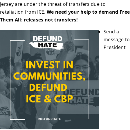
Jersey are under the threat of transfers due to
retaliation from ICE.
We need your help to demand Free
Them All: releases not transfers!
Send a
message to
President