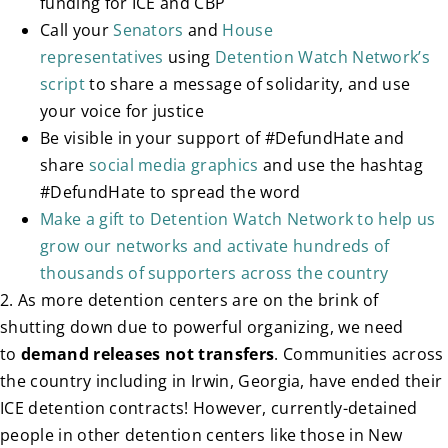
funding for ICE and CBP
Call your
Senators
and
House
representatives
using
Detention Watch Network’s
script
to share a message of solidarity, and use
your voice for justice
Be visible in your support of #DefundHate and
share
social media graphics
and use the hashtag
#DefundHate to spread the word
Make a gift to Detention Watch Network to help us
grow our networks and activate hundreds of
thousands of supporters across the country
2. As more detention centers are on the brink of
shutting down due to powerful organizing, we need
to
demand releases not transfers
. Communities across
the country including in Irwin, Georgia, have ended their
ICE detention contracts! However, currently-detained
people in other detention centers like those in New