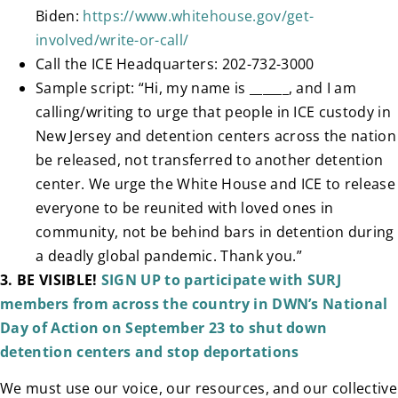
Biden:
https://www.whitehouse.gov/get-
involved/write-or-call/
Call the ICE Headquarters: 202-732-3000
Sample script: “Hi, my name is ______, and I am
calling/writing to urge that people in ICE custody in
New Jersey and detention centers across the nation
be released, not transferred to another detention
center. We urge the White House and ICE to release
everyone to be reunited with loved ones in
community, not be behind bars in detention during
a deadly global pandemic. Thank you.”
3.
BE VISIBLE!
SIGN UP to participate with SURJ
members from across the country in DWN’s National
Day of Action on September 23 to shut down
detention centers and stop deportations
We must use our voice, our resources, and our collective