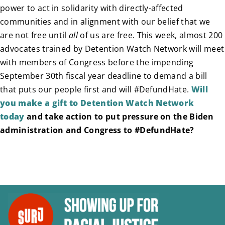
power to act in solidarity with directly-affected
communities and in alignment with our belief that we
are not free until
all
of us are free. This week, almost 200
advocates trained by Detention Watch Network will meet
with members of Congress before the impending
September 30th fiscal year deadline to demand a bill
that puts our people first and will #DefundHate.
Will
you make a gift to Detention Watch Network
today
and take action to put pressure on the Biden
administration and Congress to #DefundHate?