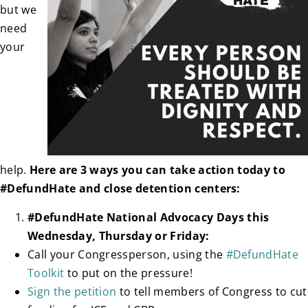
but we
need
your
help.
Here are 3 ways you can take action today to
#DefundHate and close detention centers:
#DefundHate National Advocacy Days this
Wednesday, Thursday or Friday:
Call your Congressperson, using the
#DefundHate
Toolkit
to put on the pressure!
Sign the petition
to tell members of Congress to cut