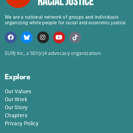
We are a national network of groups and individuals
organizing white people for racial and economic justice.
SURJ Inc, a 501(c)4 advocacy organization.
Explore
Our Values
Our Work
Our Story
Chapters
Privacy Policy