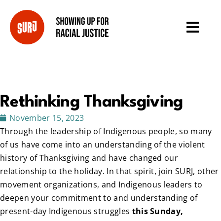
Rethinking Thanksgiving
November 15, 2023
Through the leadership of Indigenous people, so many
of us have come into an understanding of the violent
history of Thanksgiving and have changed our
relationship to the holiday. In that spirit, join SURJ, other
movement organizations, and Indigenous leaders to
deepen your commitment to and understanding of
present-day Indigenous struggles
this Sunday,