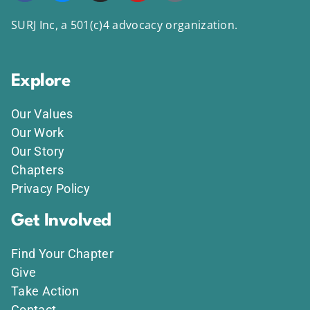
SURJ Inc, a 501(c)4 advocacy organization.
Explore
Our Values
Our Work
Our Story
Chapters
Privacy Policy
Get Involved
Find Your Chapter
Give
Take Action
Contact