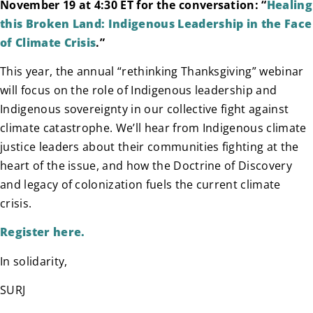
November 19 at 4:30 ET for the conversation: “
Healing
this Broken Land: Indigenous Leadership in the Face
of Climate Crisis
.”
This year, the annual “rethinking Thanksgiving” webinar
will focus on the role of Indigenous leadership and
Indigenous sovereignty in our collective fight against
climate catastrophe. We’ll hear from Indigenous climate
justice leaders about their communities fighting at the
heart of the issue, and how the Doctrine of Discovery
and legacy of colonization fuels the current climate
crisis.
Register here.
In solidarity,
SURJ