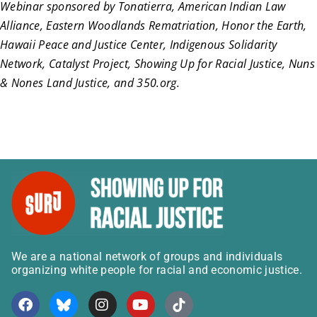
Webinar sponsored by Tonatierra, American Indian Law
Alliance, Eastern Woodlands Rematriation, Honor the Earth,
Hawaii Peace and Justice Center, Indigenous Solidarity
Network, Catalyst Project, Showing Up for Racial Justice, Nuns
& Nones Land Justice, and 350.org.
We are a national network of groups and individuals
organizing white people for racial and economic justice.