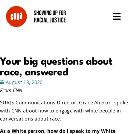
Your big questions about
race, answered
August 18, 2020
From CNN
SURJ’s Communications Director, Grace Aheron, spoke
with CNN about how to engage with white people in
conversations about race:
As a White person, how do I speak to my White