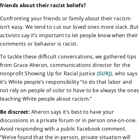
friends about their racist beliefs?
Confronting your friends or family about their racism
isn’t easy. We tend to cut our loved ones more slack. But
activists say it’s important to let people know when their
comments or behavior is racist.
To tackle these difficult conversations, we gathered tips
from Grace Aheron, communications director for the
nonprofit Showing Up for Racial Justice
(SURJ),
who says
it’s White people’s responsibility “to do that labor and
not rely on people of color to have to be always the ones
teaching White people about racism.”
Be discreet:
Aheron says it’s best to have your
discussions in a private forum or in person one-on-one.
Avoid responding with a public Facebook comment.
“We’ve found that the in-person, private situation will