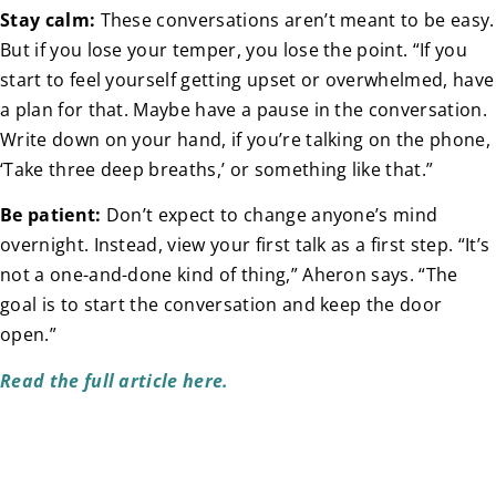
Stay calm:
These conversations aren’t meant to be easy.
But if you lose your temper, you lose the point. “If you
start to feel yourself getting upset or overwhelmed, have
a plan for that. Maybe have a pause in the conversation.
Write down on your hand, if you’re talking on the phone,
‘Take three deep breaths,’ or something like that.”
Be
patient:
Don’t expect to change anyone’s mind
overnight. Instead, view your first talk as a first step. “It’s
not a one-and-done kind of thing,” Aheron says. “The
goal is to start the conversation and keep the door
open.”
Read the full article here.