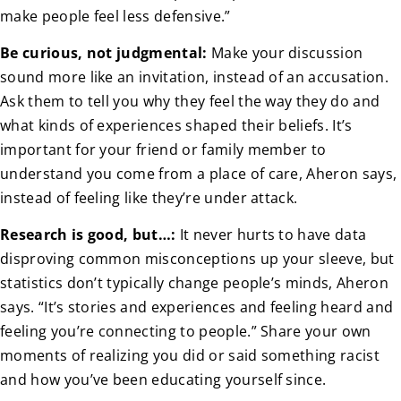
make people feel less defensive.”
Be curious, not judgmental:
Make your discussion
sound more like an invitation, instead of an accusation.
Ask them to tell you why they feel the way they do and
what kinds of experiences shaped their beliefs. It’s
important for your friend or family member to
understand you come from a place of care, Aheron says,
instead of feeling like they’re under attack.
Research is good, but…:
It never hurts to have data
disproving common misconceptions up your sleeve, but
statistics don’t typically change people’s minds, Aheron
says. “It’s stories and experiences and feeling heard and
feeling you’re connecting to people.” Share your own
moments of realizing you did or said something racist
and how you’ve been educating yourself since.