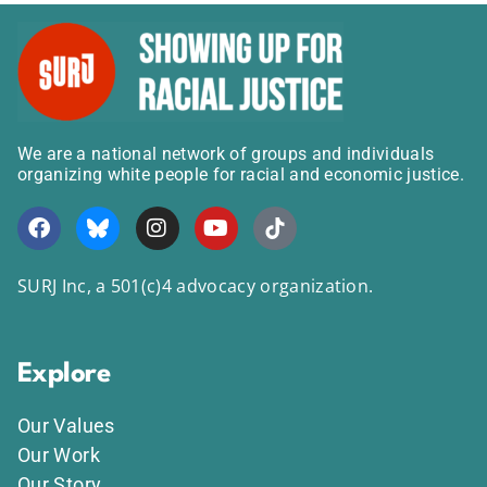
We are a national network of groups and individuals
organizing white people for racial and economic justice.
SURJ Inc, a 501(c)4 advocacy organization.
Explore
Our Values
Our Work
Our Story