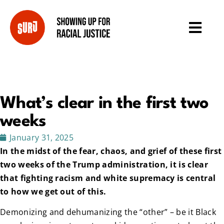
What’s clear in the first two
weeks
January 31, 2025
In the midst of the fear, chaos, and grief of these first
two weeks of the Trump administration, it is clear
that fighting racism and white supremacy is central
to how we get out of this.
Demonizing and dehumanizing the “other” – be it Black