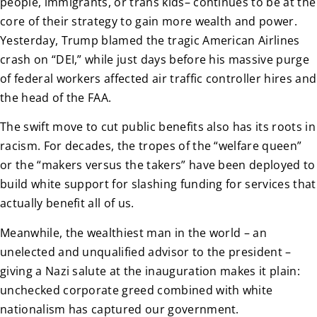
people, immigrants, or trans kids– continues to be at the
core of their strategy to gain more wealth and power.
Yesterday, Trump blamed the tragic American Airlines
crash on “DEI,” while just days before his massive purge
of federal workers affected air traffic controller hires and
the head of the FAA.
The swift move to cut public benefits also has its roots in
racism. For decades, the tropes of the “welfare queen”
or the “makers versus the takers” have been deployed to
build white support for slashing funding for services that
actually benefit all of us.
Meanwhile, the wealthiest man in the world – an
unelected and unqualified advisor to the president –
giving a Nazi salute at the inauguration makes it plain:
unchecked corporate greed combined with white
nationalism has captured our government.