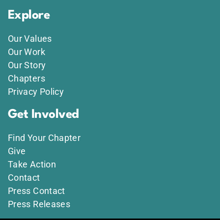
Explore
Our Values
Our Work
Our Story
Chapters
Privacy Policy
Get Involved
Find Your Chapter
Give
Take Action
Contact
Press Contact
Press Releases