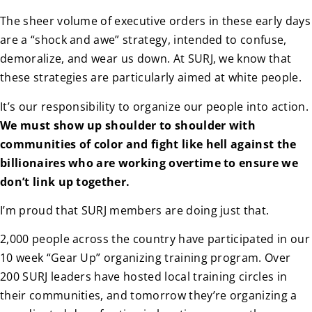
The sheer volume of executive orders in these early days
are a “shock and awe” strategy, intended to confuse,
demoralize, and wear us down. At SURJ, we know that
these strategies are particularly aimed at white people.
It’s our responsibility to organize our people into action.
We must show up shoulder to shoulder with
communities of color and fight like hell against the
billionaires who are working overtime to ensure we
don’t link up together.
I’m proud that SURJ members are doing just that.
2,000 people across the country have participated in our
10 week “Gear Up” organizing training program. Over
200 SURJ leaders have hosted local training circles in
their communities, and tomorrow they’re organizing a