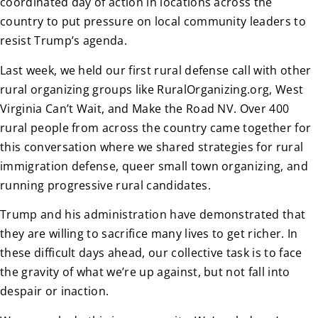
coordinated day of action in locations across the
country to put pressure on local community leaders to
resist Trump’s agenda.
Last week, we held our first rural defense call with other
rural organizing groups like RuralOrganizing.org, West
Virginia Can’t Wait, and Make the Road NV. Over 400
rural people from across the country came together for
this conversation where we shared strategies for rural
immigration defense, queer small town organizing, and
running progressive rural candidates.
Trump and his administration have demonstrated that
they are willing to sacrifice many lives to get richer. In
these difficult days ahead, our collective task is to face
the gravity of what we’re up against, but not fall into
despair or inaction.