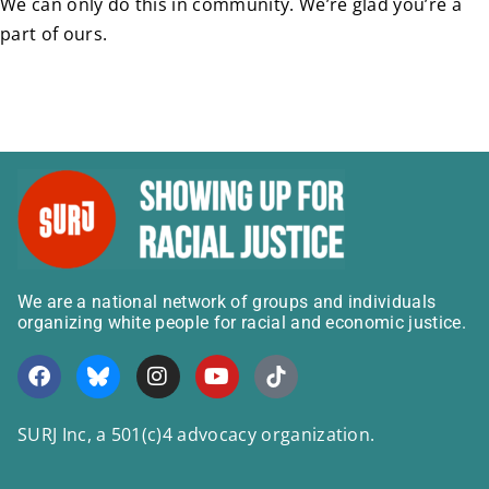
We can only do this in community. We’re glad you’re a
part of ours.
We are a national network of groups and individuals
organizing white people for racial and economic justice.
SURJ Inc, a 501(c)4 advocacy organization.