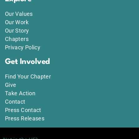
Our Values
Our Work
Our Story
Chapters
Privacy Policy
Get Involved
Find Your Chapter
Give
Take Action
Contact
Press Contact
Press Releases