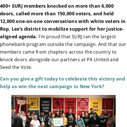
400+ SURJ members knocked on more than 6,000
doors, called more than 150,000 voters, and held
12,000 one-on-one conversations with white voters in
Rep. Lee’s district to mobilize support for her justice-
aligned agenda.
I’m proud that SURJ ran the largest
phonebank program outside the campaign. And that our
members came from chapters across the country to
knock doors alongside our partners at PA United and
Seed the Vote.
Can you give a gift today to celebrate this victory and
help us win the next campaign in New York?