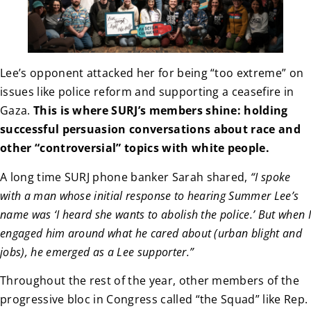
Lee’s opponent attacked her for being “too extreme” on
issues like police reform and supporting a ceasefire in
Gaza.
This is where SURJ’s members shine: holding
successful persuasion conversations about race and
other “controversial” topics with white people.
A long time SURJ phone banker Sarah shared,
“I spoke
with a man whose initial response to hearing Summer Lee’s
name was ‘I heard she wants to abolish the police.’ But when I
engaged him around what he cared about (urban blight and
jobs), he emerged as a Lee supporter.”
Throughout the rest of the year, other members of the
progressive bloc in Congress called “the Squad” like Rep.