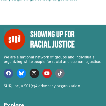
We are a national network of groups and individuals
organizing white people for racial and economic justice.
SURJ Inc, a 501(c)4 advocacy organization.
Explore