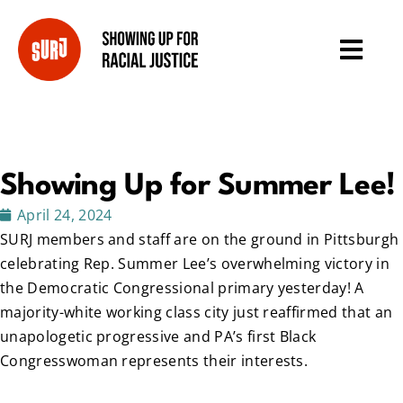
Showing Up for Summer Lee!
April 24, 2024
SURJ members and staff are on the ground in Pittsburgh
celebrating Rep. Summer Lee’s overwhelming victory in
the Democratic Congressional primary yesterday! A
majority-white working class city just reaffirmed that an
unapologetic progressive and PA’s first Black
Congresswoman represents their interests.