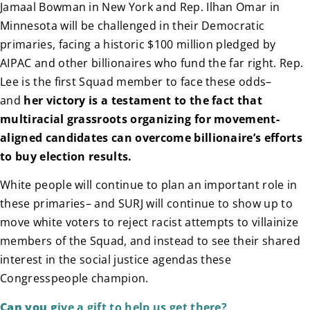
Jamaal Bowman in New York and Rep. Ilhan Omar in
Minnesota will be challenged in their Democratic
primaries, facing a historic $100 million pledged by
AIPAC and other billionaires who fund the far right. Rep.
Lee is the first Squad member to face these odds–
and
her victory is a testament to the fact that
multiracial grassroots organizing for movement-
aligned candidates can overcome billionaire’s efforts
to buy election results.
White people will continue to plan an important role in
these primaries– and SURJ will continue to show up to
move white voters to reject racist attempts to villainize
members of the Squad, and instead to see their shared
interest in the social justice agendas these
Congresspeople champion.
Can you g
ive a gift to help us get there?