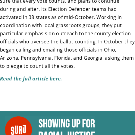
sure that every vote counts, and plans to continue
during and after. Its Election Defender teams had
activated in 38 states as of mid-October. Working in
coordination with local grassroots groups, they put
particular emphasis on outreach to the county election
officials who oversee the ballot counting. In October they
began calling and emailing those officials in Ohio,
Arizona, Pennsylvania, Florida, and Georgia, asking them
to pledge to count all the votes.
Read the full article here.