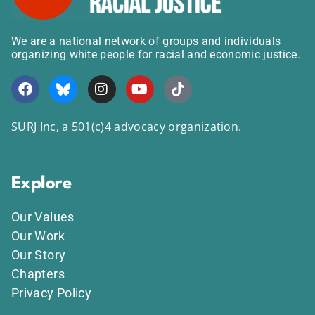
We are a national network of groups and individuals
organizing white people for racial and economic justice.
SURJ Inc, a 501(c)4 advocacy organization.
Explore
Our Values
Our Work
Our Story
Chapters
Privacy Policy