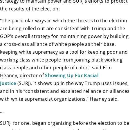
strategy to maintain power and SURJ’s efforts to protect
the results of the election:
“The particular ways in which the threats to the election
are being rolled out are consistent with Trump and the
GOP’s overall strategy for maintaining power by building
a cross-class alliance of white people as their base,
keeping white supremacy as a tool for keeping poor and
working class white people from joining black working
class people and other people of color,” said Erin
Heaney, director of
Showing Up For Racial
Justice
(SURJ). It shows up in the way Trump uses issues,
and in his “consistent and escalated reliance on alliances
with white supremacist organizations,” Heaney said.
…
SURJ, for one, began organizing before the election to be