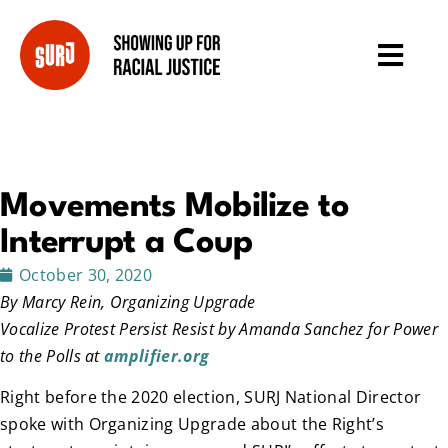
Movements Mobilize to
Interrupt a Coup
October 30, 2020
By Marcy Rein, Organizing Upgrade
Vocalize Protest Persist Resist by Amanda Sanchez for Power
to the Polls at
amplifier.org
Right before the 2020 election, SURJ National Director
spoke with Organizing Upgrade about the Right’s