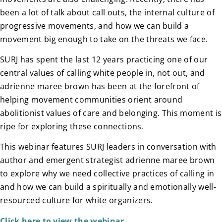
been a lot of talk about call outs, the internal culture of
progressive movements, and how we can build a
movement big enough to take on the threats we face.
SURJ has spent the last 12 years practicing one of our
central values of calling white people in, not out, and
adrienne maree brown has been at the forefront of
helping movement communities orient around
abolitionist values of care and belonging. This moment is
ripe for exploring these connections.
This webinar features SURJ leaders in conversation with
author and emergent strategist adrienne maree brown
to explore why we need collective practices of calling in
and how we can build a spiritually and emotionally well-
resourced culture for white organizers.
Click here to view the webinar.