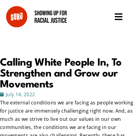
Calling White People In, To
Strengthen and Grow our
Movements
July 14, 2022
The external conditions we are facing as people working
for justice are immensely challenging right now. And, as
much as we strive to live out our values in our own
communities, the conditions we are facing in our
movements are also challenging. Recently, there has