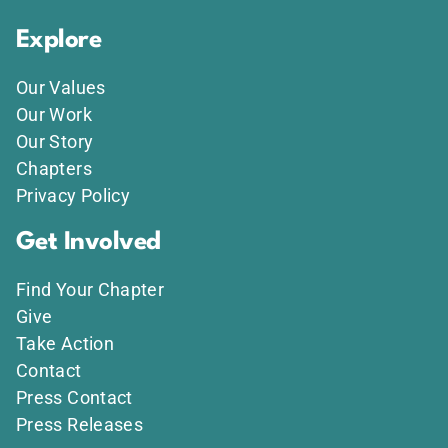
Explore
Our Values
Our Work
Our Story
Chapters
Privacy Policy
Get Involved
Find Your Chapter
Give
Take Action
Contact
Press Contact
Press Releases