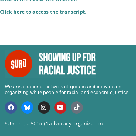
Click here to access the transcript.
We are a national network of groups and individuals
organizing white people for racial and economic justice.
SURJ Inc, a 501(c)4 advocacy organization.