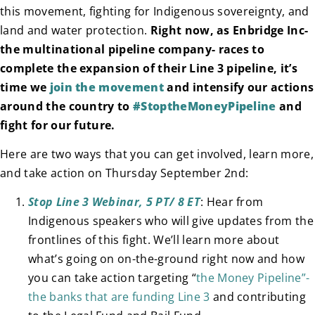
this movement, fighting for Indigenous sovereignty, and
land and water protection.
Right now, as Enbridge Inc-
the multinational pipeline company- races to
complete the expansion of their Line 3 pipeline, it’s
time we
join the movement
and intensify our actions
around the country to
#StoptheMoneyPipeline
and
fight for our future.
Here are two ways that you can get involved, learn more,
and take action on Thursday September 2nd:
Stop Line 3 Webinar, 5 PT/ 8 ET
: Hear from
Indigenous speakers who will give updates from the
frontlines of this fight. We’ll learn more about
what’s going on on-the-ground right now and how
you can take action targeting “
the Money Pipeline”-
the banks that are funding Line 3
and contributing