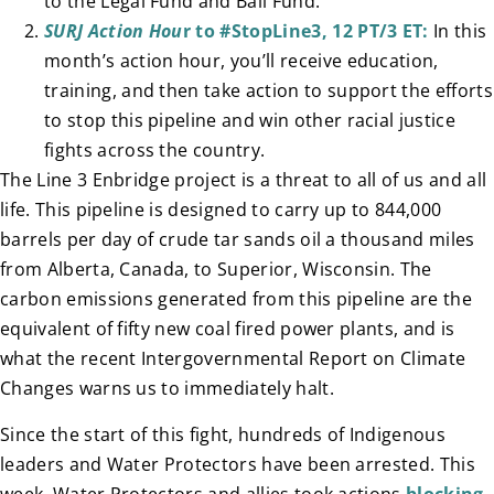
to the Legal Fund and Bail Fund.
SURJ Action Hou
r to #StopLine3, 12 PT/3 ET:
In this
month’s action hour, you’ll receive education,
training, and then take action to support the efforts
to stop this pipeline and win other racial justice
fights across the country.
The Line 3 Enbridge project is a threat to all of us and all
life. This pipeline is designed to carry up to 844,000
barrels per day of crude tar sands oil a thousand miles
from Alberta, Canada, to Superior, Wisconsin. The
carbon emissions generated from this pipeline are the
equivalent of fifty new coal fired power plants, and is
what the recent Intergovernmental Report on Climate
Changes warns us to immediately halt.
Since the start of this fight, hundreds of Indigenous
leaders and Water Protectors have been arrested. This
week, Water Protectors and allies took actions
blocking