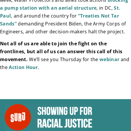
a pump station with an aerial structure
, in DC,
St.
Paul,
and around the country for
“Treaties Not Tar
Sands”
demanding President Biden, the Army Corps of
Engineers, and other decision-makers halt the project.
Not all of us are able to join the fight on the
frontlines, but all of us can answer this call of this
movement.
We’ll see you Thursday for the
webinar
and
the
Action Hour
.