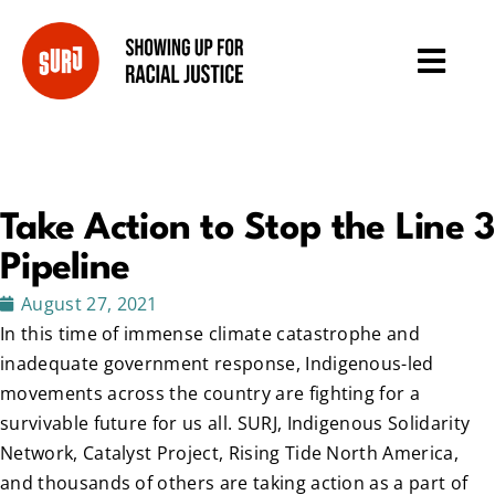
Take Action to Stop the Line 3
Pipeline
August 27, 2021
In this time of immense climate catastrophe and
inadequate government response, Indigenous-led
movements across the country are fighting for a
survivable future for us all. SURJ, Indigenous Solidarity
Network, Catalyst Project, Rising Tide North America,
and thousands of others are taking action as a part of