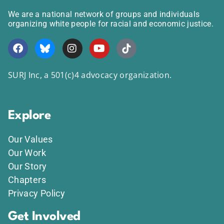
We are a national network of groups and individuals
organizing white people for racial and economic justice.
SURJ Inc, a 501(c)4 advocacy organization.
Explore
Our Values
Our Work
Our Story
Chapters
Privacy Policy
Get Involved