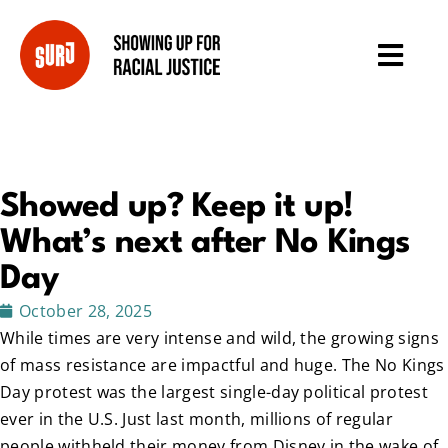
Showed up? Keep it up!
What’s next after No Kings
Day
October 28, 2025
While times are very intense and wild, the growing signs
of mass resistance are impactful and huge. The No Kings
Day protest was the largest single-day political protest
ever in the U.S. Just last month, millions of regular
people withheld their money from Disney in the wake of