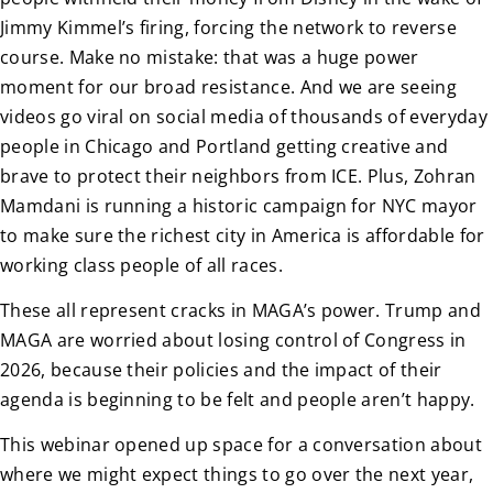
Jimmy Kimmel’s firing, forcing the network to reverse
course. Make no mistake: that was a huge power
moment for our broad resistance. And we are seeing
videos go viral on social media of thousands of everyday
people in Chicago and Portland getting creative and
brave to protect their neighbors from ICE. Plus, Zohran
Mamdani is running a historic campaign for NYC mayor
to make sure the richest city in America is affordable for
working class people of all races.
These all represent cracks in MAGA’s power. Trump and
MAGA are worried about losing control of Congress in
2026, because their policies and the impact of their
agenda is beginning to be felt and people aren’t happy.
This webinar opened up space for a conversation about
where we might expect things to go over the next year,