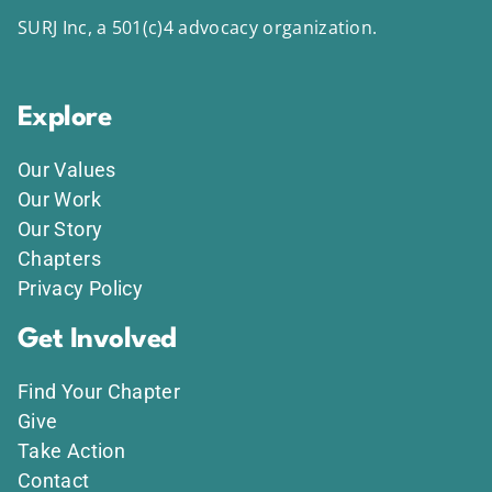
SURJ Inc, a 501(c)4 advocacy organization.
Explore
Our Values
Our Work
Our Story
Chapters
Privacy Policy
Get Involved
Find Your Chapter
Give
Take Action
Contact