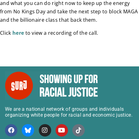
and what you can do right now to keep up the energy
from No Kings Day and take the next step to block MAGA
and the billionaire class that back them.
Click
here
to view a recording of the call.
We are a national network of groups and individuals
organizing white people for racial and economic justice.