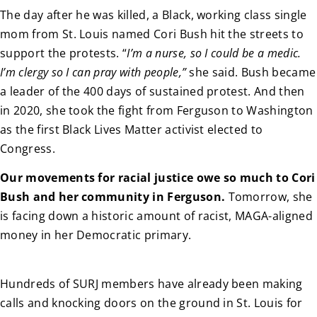
The day after he was killed, a Black, working class single
mom from St. Louis named Cori Bush hit the streets to
support the protests. “
I’m a nurse, so I could be a medic.
I’m clergy so I can pray with people,”
she said. Bush became
a leader of the 400 days of sustained protest. And then
in 2020, she took the fight from Ferguson to Washington
as the first Black Lives Matter activist elected to
Congress.
Our movements for racial justice owe so much to Cori
Bush and her community in Ferguson.
Tomorrow, she
is facing down a historic amount of racist, MAGA-aligned
money in her Democratic primary.
Hundreds of SURJ members have already been making
calls and knocking doors on the ground in St. Louis for