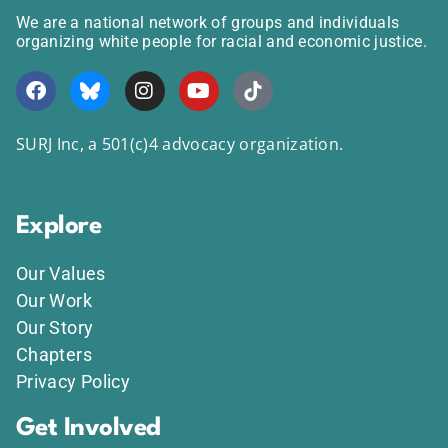
We are a national network of groups and individuals
organizing white people for racial and economic justice.
SURJ Inc, a 501(c)4 advocacy organization.
Explore
Our Values
Our Work
Our Story
Chapters
Privacy Policy
Get Involved