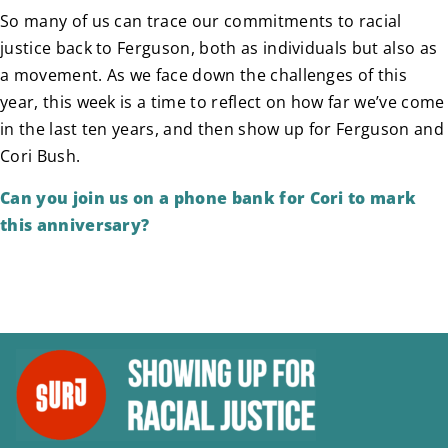
So many of us can trace our commitments to racial
justice back to Ferguson, both as individuals but also as
a movement. As we face down the challenges of this
year, this week is a time to reflect on how far we’ve come
in the last ten years, and then show up for Ferguson and
Cori Bush.
Can you join us on a phone bank for Cori to mark
this anniversary?