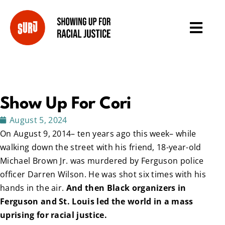
Show Up For Cori
August 5, 2024
On August 9, 2014– ten years ago this week– while
walking down the street with his friend, 18-year-old
Michael Brown Jr. was murdered by Ferguson police
officer Darren Wilson. He was shot six times with his
hands in the air.
And then Black organizers in
Ferguson and St. Louis led the world in a mass
uprising for racial justice.