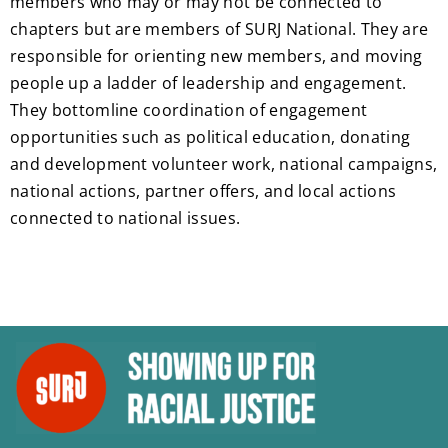
members who may or may not be connected to
chapters but are members of SURJ National. They are
responsible for orienting new members, and moving
people up a ladder of leadership and engagement.
They bottomline coordination of engagement
opportunities such as political education, donating
and development volunteer work, national campaigns,
national actions, partner offers, and local actions
connected to national issues.