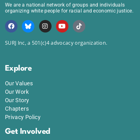
We are a national network of groups and individuals
organizing white people for racial and economic justice.
SURJ Inc, a 501(c)4 advocacy organization.
Explore
Our Values
Our Work
Our Story
Chapters
Privacy Policy
Get Involved