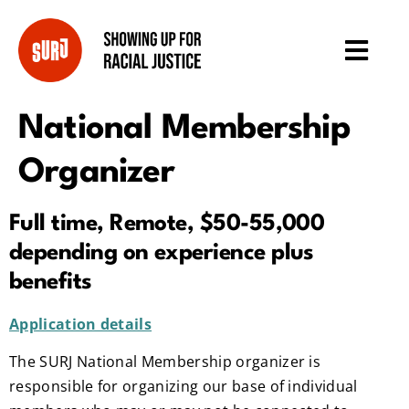
National Membership
Organizer
Full time, Remote, $50-55,000
depending on experience plus
benefits
Application details
The SURJ National Membership organizer is
responsible for organizing our base of individual