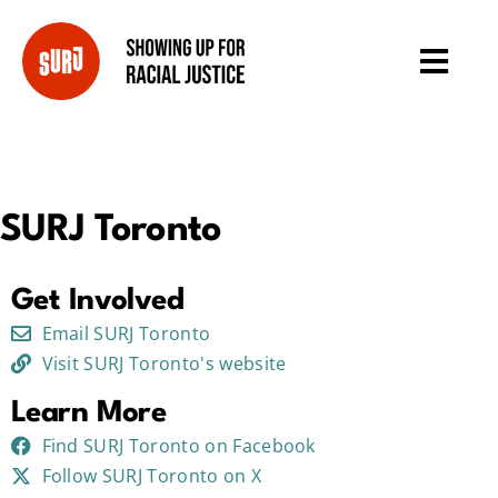
SURJ Toronto
Get Involved
Email SURJ Toronto
Visit SURJ Toronto's website
Learn More
Find SURJ Toronto on Facebook
Follow SURJ Toronto on X