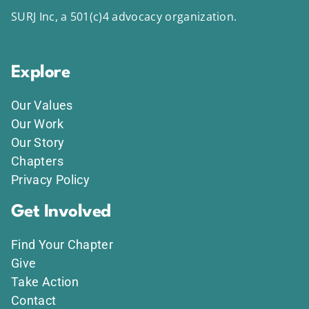
SURJ Inc, a 501(c)4 advocacy organization.
Explore
Our Values
Our Work
Our Story
Chapters
Privacy Policy
Get Involved
Find Your Chapter
Give
Take Action
Contact