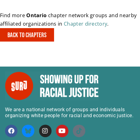
Find more
Ontario
chapter network groups and nearby
affiliated organizations in
Chapter directory
.
Back to Chapters
We are a national network of groups and individuals
organizing white people for racial and economic justice.