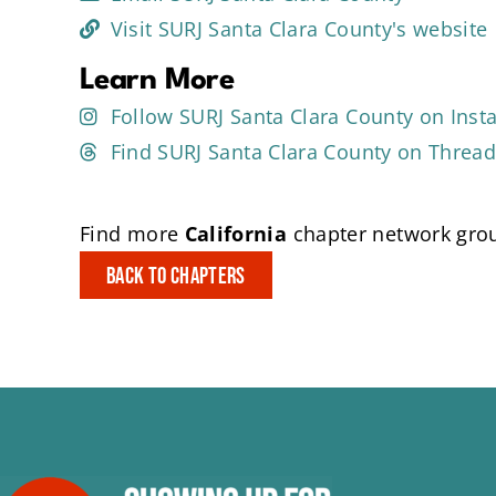
Visit SURJ Santa Clara County's website
Learn More
Follow SURJ Santa Clara County on Ins
Find SURJ Santa Clara County on Threa
Find more
California
chapter network grou
Back to Chapters