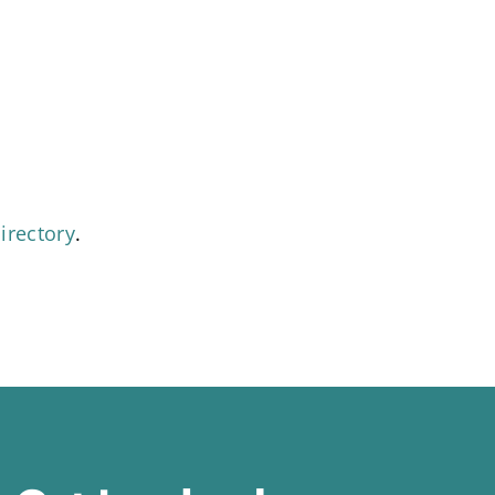
irectory
.