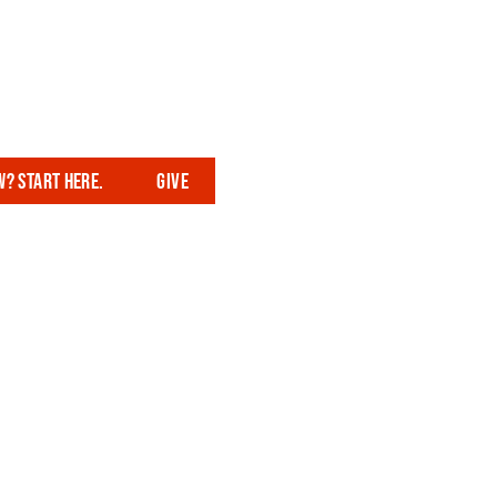
? Start here.
Give