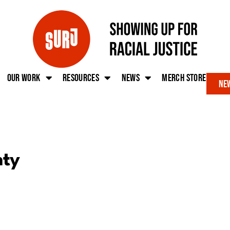
Our work
Resources
News
Merch Store
New
nty