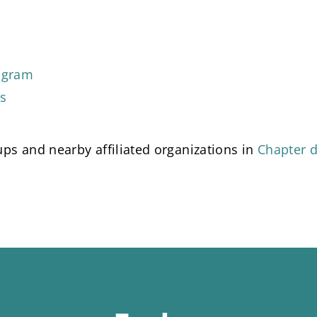
tagram
ds
ps and nearby affiliated organizations in
Chapter d