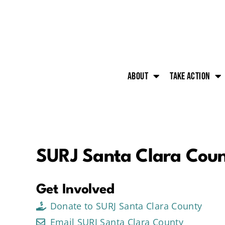
About
Take action
SURJ Santa Clara Cou
Get Involved
Donate to SURJ Santa Clara County
Email SURJ Santa Clara County