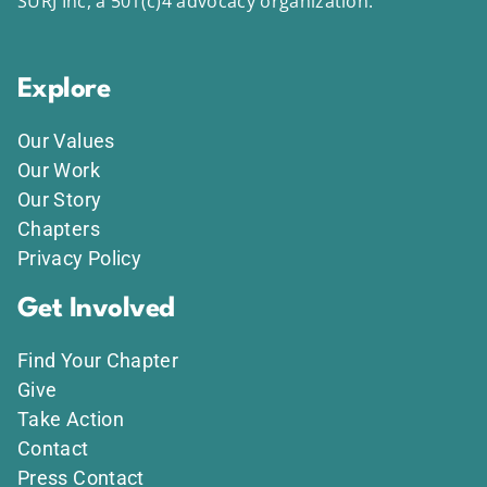
SURJ Inc, a 501(c)4 advocacy organization.
Explore
Our Values
Our Work
Our Story
Chapters
Privacy Policy
Get Involved
Find Your Chapter
Give
Take Action
Contact
Press Contact