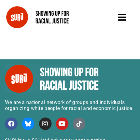
We are a national network of groups and individuals
organizing white people for racial and economic justice.