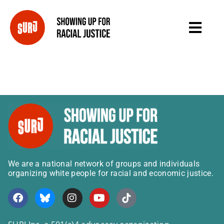
We are a national network of groups and individuals
organizing white people for racial and economic justice.