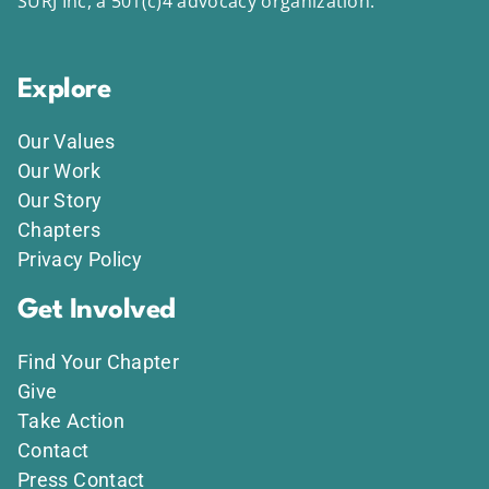
SURJ Inc, a 501(c)4 advocacy organization.
Explore
Our Values
Our Work
Our Story
Chapters
Privacy Policy
Get Involved
Find Your Chapter
Give
Take Action
Contact
Press Contact